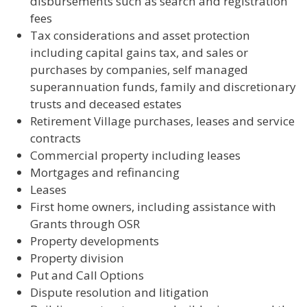
disbursements such as search and registration
fees
Tax considerations and asset protection
including capital gains tax, and sales or
purchases by companies, self managed
superannuation funds, family and discretionary
trusts and deceased estates
Retirement Village purchases, leases and service
contracts
Commercial property including leases
Mortgages and refinancing
Leases
First home owners, including assistance with
Grants through OSR
Property developments
Property division
Put and Call Options
Dispute resolution and litigation