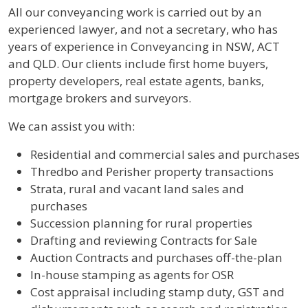
All our conveyancing work is carried out by an
experienced lawyer, and not a secretary, who has
years of experience in Conveyancing in NSW, ACT
and QLD. Our clients include first home buyers,
property developers, real estate agents, banks,
mortgage brokers and surveyors.
We can assist you with:
Residential and commercial sales and purchases
Thredbo and Perisher property transactions
Strata, rural and vacant land sales and
purchases
Succession planning for rural properties
Drafting and reviewing Contracts for Sale
Auction Contracts and purchases off-the-plan
In-house stamping as agents for OSR
Cost appraisal including stamp duty, GST and