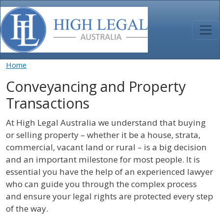
Skip to main content
Home
Conveyancing and Property
Transactions
At High Legal Australia we understand that buying
or selling property – whether it be a house, strata,
commercial, vacant land or rural – is a big decision
and an important milestone for most people. It is
essential you have the help of an experienced lawyer
who can guide you through the complex process
and ensure your legal rights are protected every step
of the way.